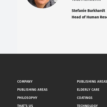
Stefanie Burkhardt
Head of Human Reso
COMPANY
PUBLISHING AREA
PUBLISHING AREAS
ELDERLY CARE
PHILOSOPHY
COATINGS
THAT’S US
TECHNOLOGY