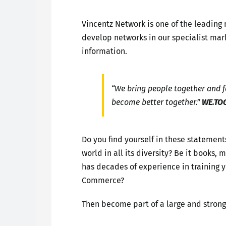
Vincentz Network is one of the leading
develop networks in our specialist mark
information.
“We bring people together and fa
become better together.”
WE.TO
Do you find yourself in these statement
world in all its diversity? Be it books
has decades of experience in training
Commerce?
Then become part of a large and stron