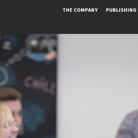
THE COMPANY
PUBLISHING