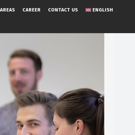
 AREAS
CAREER
CONTACT US
ENGLISH