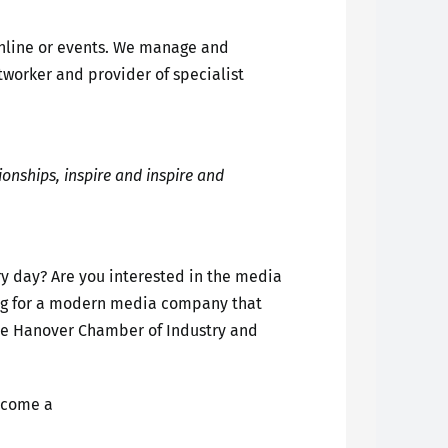
online or events. We manage and
tworker and provider of specialist
ionships, inspire and inspire and
ery day? Are you interested in the media
oking for a modern media company that
the Hanover Chamber of Industry and
ecome a