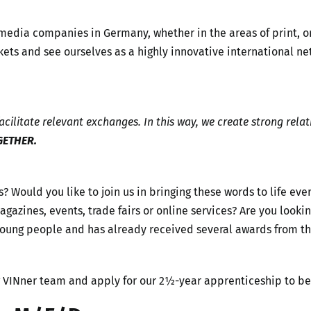
 media companies in Germany, whether in the areas of print, 
ets and see ourselves as a highly innovative international ne
cilitate relevant exchanges. In this way, we create strong relat
GETHER.
s? Would you like to join us in bringing these words to life ev
, magazines, events, trade fairs or online services? Are you lo
 young people and has already received several awards from 
g VINner team and apply for our 2½-year apprenticeship to b