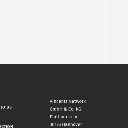
Vincentz Network
 TO US
GmbH & Co. KG
Plathnerstr. 4c
30175 Hannover
ECTION