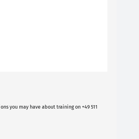
ons you may have about training on +49 511