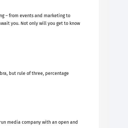
ing – from events and marketing to
wait you. Not only will you get to know
ra, but rule of three, percentage
ly-run media company with an open and