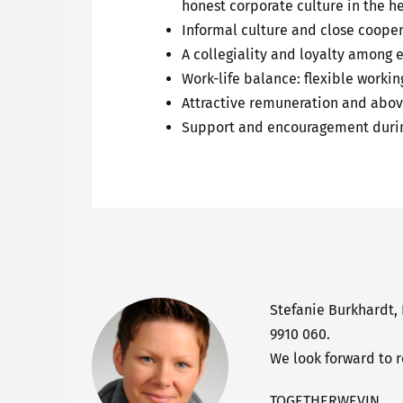
honest corporate culture in the h
Informal culture and close coopera
A collegiality and loyalty among 
Work-life balance: flexible worki
Attractive remuneration and abov
Support and encouragement durin
Stefanie Burkhardt,
9910 060.
We look forward to 
TOGETHERWEVIN