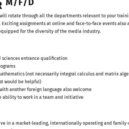
M/F/D
R
will rotate through all the departments relevant to your train
. Exciting assignments at online and face-to-face events also a
equipped for the diversity of the media industry.
d sciences entrance qualification
programs
hematics (not necessarily integral calculus and matrix algeb
t would be helpful)
 with another foreign language also welcome
 ability to work in a team and initiative
tive in a market-leading, internationally operating and fami