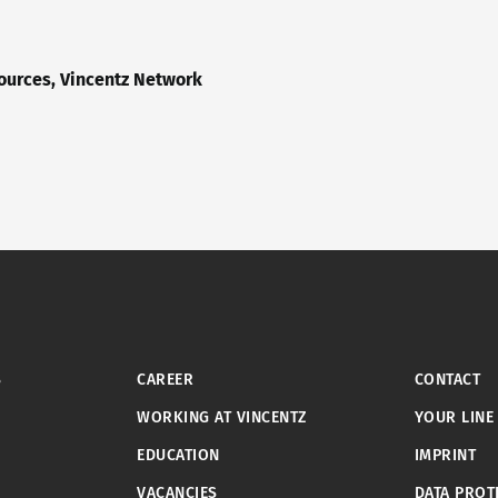
urces, Vincentz Network
S
CAREER
CONTACT
WORKING AT VINCENTZ
YOUR LINE
EDUCATION
IMPRINT
VACANCIES
DATA PROT