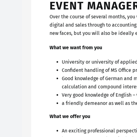
EVENT MANAGE
Over the course of several months, you 
digital and sales through to accounting
new faces, but you will also be ideally 
What we want from you
University or university of applie
Confident handling of MS Office 
Good knowledge of German and mat
calculation and compound interes
Very good knowledge of English –
a friendly demeanor as well as the
What we offer you
An exciting professional perspec