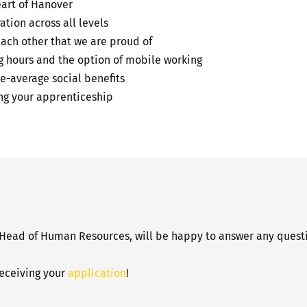
eart of Hanover
tion across all levels
each other that we are proud of
ng hours and the option of mobile working
e-average social benefits
g your apprenticeship
 Head of Human Resources, will be happy to answer any questi
receiving your
application
!