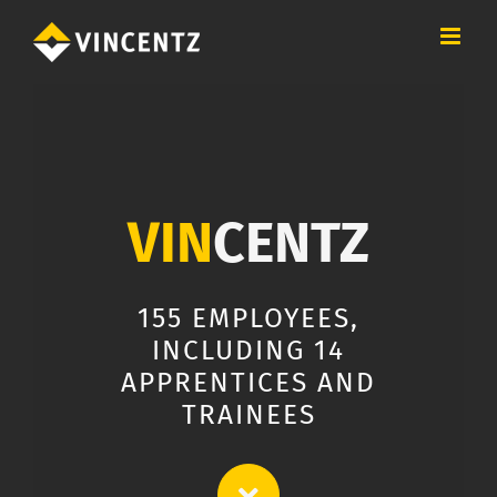
Skip
to
content
VIN
CENTZ
155 EMPLOYEES,
INCLUDING 14
APPRENTICES AND
TRAINEES