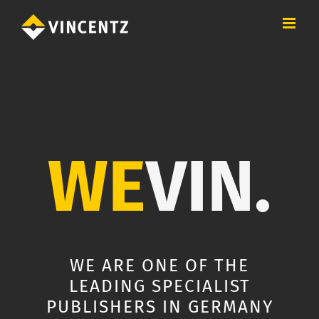
Skip
to
content
WE
VIN.
WE ARE ONE OF THE
LEADING SPECIALIST
PUBLISHERS IN GERMANY