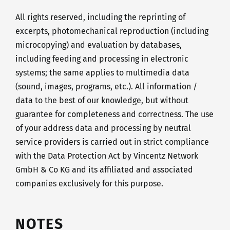
All rights reserved, including the reprinting of
excerpts, photomechanical reproduction (including
microcopying) and evaluation by databases,
including feeding and processing in electronic
systems; the same applies to multimedia data
(sound, images, programs, etc.). All information /
data to the best of our knowledge, but without
guarantee for completeness and correctness. The use
of your address data and processing by neutral
service providers is carried out in strict compliance
with the Data Protection Act by Vincentz Network
GmbH & Co KG and its affiliated and associated
companies exclusively for this purpose.
NOTES