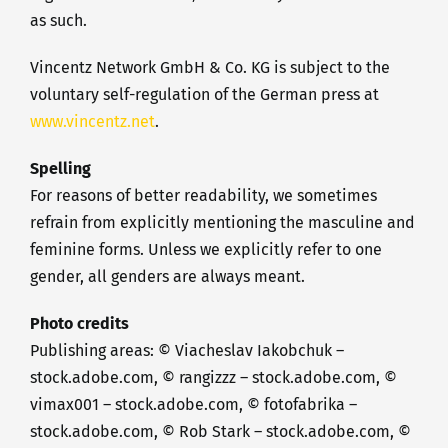
as such.
Vincentz Network GmbH & Co. KG is subject to the
voluntary self-regulation of the German press at
www.vincentz.net
.
Spelling
For reasons of better readability, we sometimes
refrain from explicitly mentioning the masculine and
feminine forms. Unless we explicitly refer to one
gender, all genders are always meant.
Photo credits
Publishing areas: © Viacheslav Iakobchuk –
stock.adobe.com, © rangizzz – stock.adobe.com, ©
vimax001 – stock.adobe.com, © fotofabrika –
stock.adobe.com, © Rob Stark – stock.adobe.com, ©