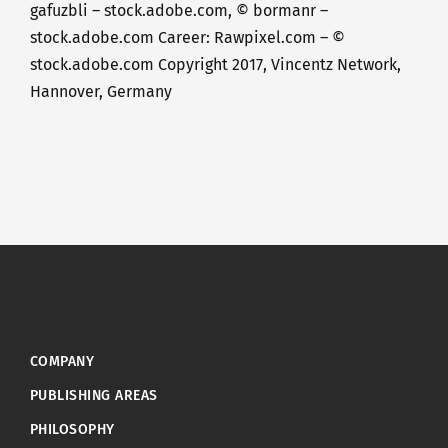
gafuzbli – stock.adobe.com, © bormanr –
stock.adobe.com Career: Rawpixel.com – ©
stock.adobe.com Copyright 2017, Vincentz Network,
Hannover, Germany
COMPANY
PUBLISHING AREAS
PHILOSOPHY