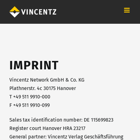
Skip
to
content
IMPRINT
Vincentz Network GmbH & Co. KG
Plathnerstr. 4c 30175 Hanover
T +49 511 9910-000
F +49 511 9910-099
Sales tax identification number: DE 115699823
Register court Hanover HRA 23217
General partner: Vincentz Verlag Geschäftsführung