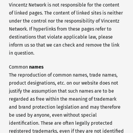
Vincentz Network is not responsible for the content
of linked pages. The content of linked sites is neither
under the control nor the responsibility of Vincentz
Network. If hyperlinks from these pages refer to
destinations that violate applicable law, please
inform us so that we can check and remove the link
in question.
Common
names
The reproduction of common names, trade names,
product designations, etc. on our website does not
justify the assumption that such names are to be
regarded as free within the meaning of trademark
and brand protection legislation and may therefore
be used by anyone, even without special
identification. These are often legally protected
registered trademarks, even if they are not identified