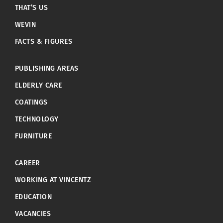
THAT’S US
WEVIN
FACTS & FIGURES
PUBLISHING AREAS
ELDERLY CARE
COATINGS
TECHNOLOGY
FURNITURE
CAREER
WORKING AT VINCENTZ
EDUCATION
VACANCIES