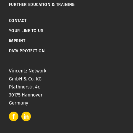
FURTHER EDUCATION & TRAINING
CONTACT
YOUR LINE TO US
IMPRINT
DATA PROTECTION
Vincentz Network
GmbH & Co. KG
Plathnerstr. 4c
30175 Hannover
Germany