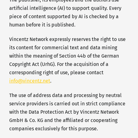
artificial intelligence (AI) to support quality. Every
piece of content supported by AI is checked by a
human before it is published.
Vincentz Network expressly reserves the right to use
its content for commercial text and data mining
within the meaning of Section 44b of the German
Copyright Act (UrhG). For the acquisition of a
corresponding right of use, please contact
info@vincentz.net
.
The use of address data and processing by neutral
service providers is carried out in strict compliance
with the Data Protection Act by Vincentz Network
GmbH & Co. KG and the affiliated or cooperating
companies exclusively for this purpose.