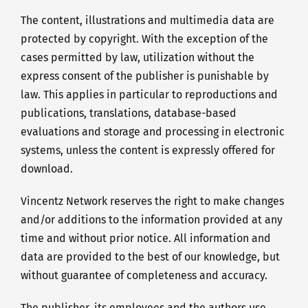
The content, illustrations and multimedia data are
protected by copyright. With the exception of the
cases permitted by law, utilization without the
express consent of the publisher is punishable by
law. This applies in particular to reproductions and
publications, translations, database-based
evaluations and storage and processing in electronic
systems, unless the content is expressly offered for
download.
Vincentz Network reserves the right to make changes
and/or additions to the information provided at any
time and without prior notice. All information and
data are provided to the best of our knowledge, but
without guarantee of completeness and accuracy.
The publisher, its employees and the authors use