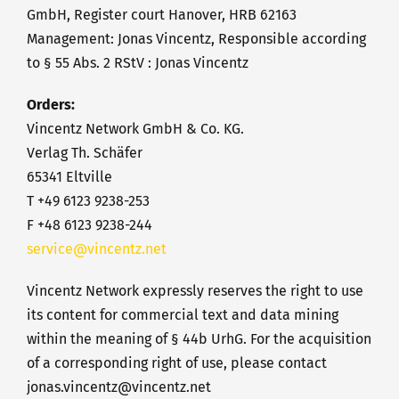
GmbH, Register court Hanover, HRB 62163
Management: Jonas Vincentz, Responsible according
to § 55 Abs. 2 RStV : Jonas Vincentz
Orders:
Vincentz Network GmbH & Co. KG.
Verlag Th. Schäfer
65341 Eltville
T +49 6123 9238-253
F +48 6123 9238-244
service@vincentz.net
Vincentz Network expressly reserves the right to use
its content for commercial text and data mining
within the meaning of § 44b UrhG. For the acquisition
of a corresponding right of use, please contact
jonas.vincentz@vincentz.net