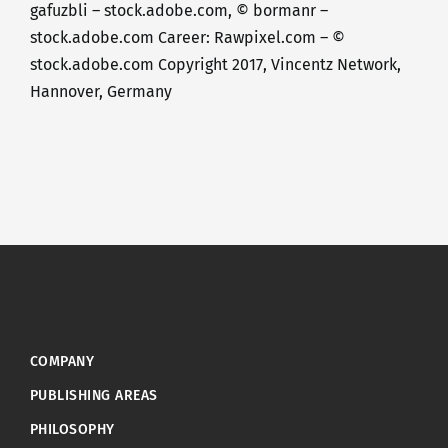
gafuzbli – stock.adobe.com, © bormanr –
stock.adobe.com Career: Rawpixel.com – ©
stock.adobe.com Copyright 2017, Vincentz Network,
Hannover, Germany
COMPANY
PUBLISHING AREAS
PHILOSOPHY