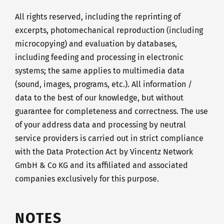
All rights reserved, including the reprinting of
excerpts, photomechanical reproduction (including
microcopying) and evaluation by databases,
including feeding and processing in electronic
systems; the same applies to multimedia data
(sound, images, programs, etc.). All information /
data to the best of our knowledge, but without
guarantee for completeness and correctness. The use
of your address data and processing by neutral
service providers is carried out in strict compliance
with the Data Protection Act by Vincentz Network
GmbH & Co KG and its affiliated and associated
companies exclusively for this purpose.
NOTES