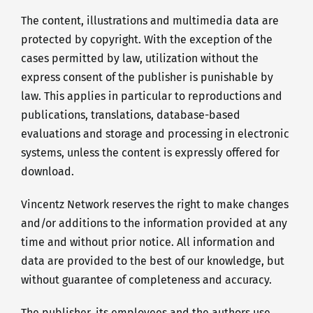
The content, illustrations and multimedia data are
protected by copyright. With the exception of the
cases permitted by law, utilization without the
express consent of the publisher is punishable by
law. This applies in particular to reproductions and
publications, translations, database-based
evaluations and storage and processing in electronic
systems, unless the content is expressly offered for
download.
Vincentz Network reserves the right to make changes
and/or additions to the information provided at any
time and without prior notice. All information and
data are provided to the best of our knowledge, but
without guarantee of completeness and accuracy.
The publisher, its employees and the authors use