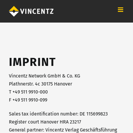
Skip
to
content
IMPRINT
Vincentz Network GmbH & Co. KG
Plathnerstr. 4c 30175 Hanover
T +49 511 9910-000
F +49 511 9910-099
Sales tax identification number: DE 115699823
Register court Hanover HRA 23217
General partner: Vincentz Verlag Geschäftsführung