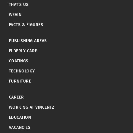
THAT’S US
WEVIN
FACTS & FIGURES
PUBLISHING AREAS
ELDERLY CARE
COATINGS
TECHNOLOGY
FURNITURE
CAREER
WORKING AT VINCENTZ
EDUCATION
VACANCIES