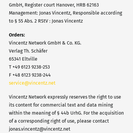
GmbH, Register court Hanover, HRB 62163
Management: Jonas Vincentz, Responsible according
to § 55 Abs. 2 RStV : Jonas Vincentz
Orders:
Vincentz Network GmbH & Co. KG.
Verlag Th. Schäfer
65341 Eltville
T +49 6123 9238-253
F +48 6123 9238-244
service@vincentz.net
Vincentz Network expressly reserves the right to use
its content for commercial text and data mining
within the meaning of § 44b UrhG. For the acquisition
of a corresponding right of use, please contact
jonas.vincentz@vincentz.net