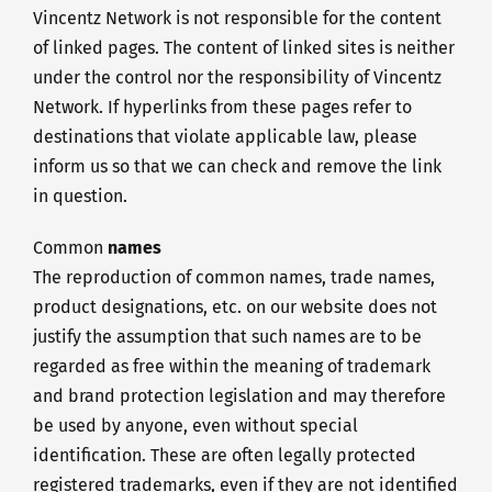
Vincentz Network is not responsible for the content
of linked pages. The content of linked sites is neither
under the control nor the responsibility of Vincentz
Network. If hyperlinks from these pages refer to
destinations that violate applicable law, please
inform us so that we can check and remove the link
in question.
Common
names
The reproduction of common names, trade names,
product designations, etc. on our website does not
justify the assumption that such names are to be
regarded as free within the meaning of trademark
and brand protection legislation and may therefore
be used by anyone, even without special
identification. These are often legally protected
registered trademarks, even if they are not identified