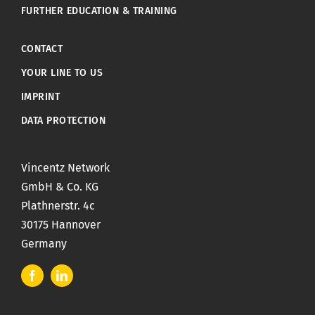
FURTHER EDUCATION & TRAINING
CONTACT
YOUR LINE TO US
IMPRINT
DATA PROTECTION
Vincentz Network
GmbH & Co. KG
Plathnerstr. 4c
30175 Hannover
Germany