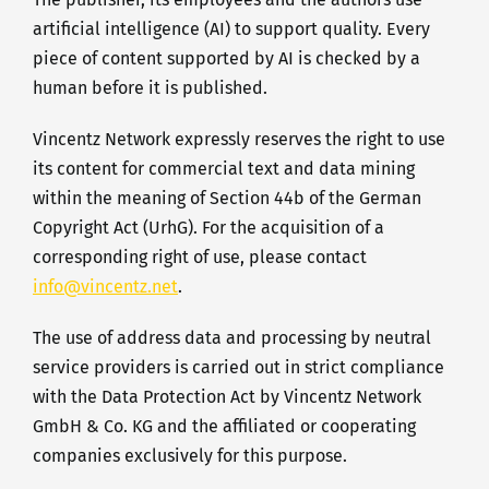
artificial intelligence (AI) to support quality. Every
piece of content supported by AI is checked by a
human before it is published.
Vincentz Network expressly reserves the right to use
its content for commercial text and data mining
within the meaning of Section 44b of the German
Copyright Act (UrhG). For the acquisition of a
corresponding right of use, please contact
info@vincentz.net
.
The use of address data and processing by neutral
service providers is carried out in strict compliance
with the Data Protection Act by Vincentz Network
GmbH & Co. KG and the affiliated or cooperating
companies exclusively for this purpose.