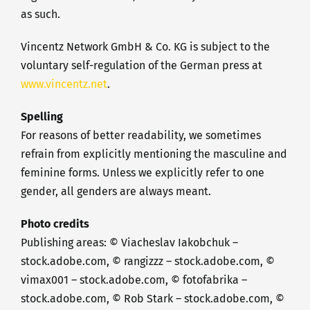
as such.
Vincentz Network GmbH & Co. KG is subject to the
voluntary self-regulation of the German press at
www.vincentz.net
.
Spelling
For reasons of better readability, we sometimes
refrain from explicitly mentioning the masculine and
feminine forms. Unless we explicitly refer to one
gender, all genders are always meant.
Photo credits
Publishing areas: © Viacheslav Iakobchuk –
stock.adobe.com, © rangizzz – stock.adobe.com, ©
vimax001 – stock.adobe.com, © fotofabrika –
stock.adobe.com, © Rob Stark – stock.adobe.com, ©