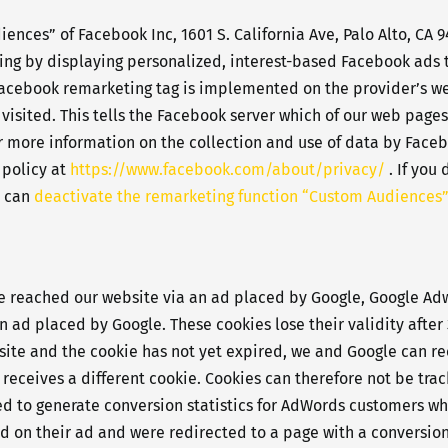
nces” of Facebook Inc, 1601 S. California Ave, Palo Alto, CA 9
sing by displaying personalized, interest-based Facebook ads t
Facebook remarketing tag is implemented on the provider’s webs
visited. This tells the Facebook server which of our web pages
 more information on the collection and use of data by Facebo
 policy at
https://www.facebook.com/about/privacy/
. If you
u can
deactivate the remarketing function “Custom Audiences”
ve reached our website via an ad placed by Google, Google Adw
an ad placed by Google. These cookies lose their validity afte
website and the cookie has not yet expired, we and Google can r
receives a different cookie. Cookies can therefore not be tra
ed to generate conversion statistics for AdWords customers wh
d on their ad and were redirected to a page with a conversion