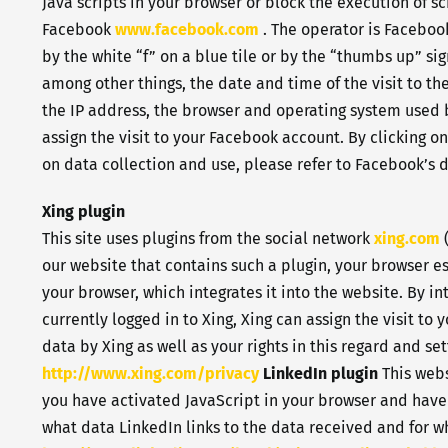
Java scripts in your browser or block the execution of s
Facebook
www.facebook.com
. The operator is Facebook
by the white “f” on a blue tile or by the “thumbs up” si
among other things, the date and time of the visit to th
the IP address, the browser and operating system used by 
assign the visit to your Facebook account. By clicking o
on data collection and use, please refer to Facebook’s 
Xing plugin
This site uses plugins from the social network
xing.com
(
our website that contains such a plugin, your browser es
your browser, which integrates it into the website. By i
currently logged in to Xing, Xing can assign the visit t
data by Xing as well as your rights in this regard and se
http://www.xing.com/privacy
LinkedIn plugin
This webs
you have activated JavaScript in your browser and have
what data LinkedIn links to the data received and for wh