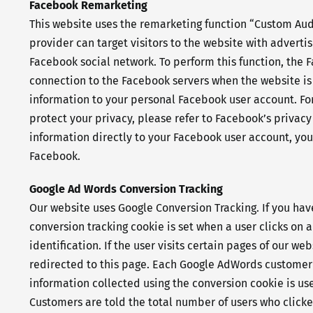
Facebook Remarketing
This website uses the remarketing function “Custom Audie
provider can target visitors to the website with adverti
Facebook social network. To perform this function, the 
connection to the Facebook servers when the website is 
information to your personal Facebook user account. For
protect your privacy, please refer to Facebook’s privacy
information directly to your Facebook user account, yo
Facebook.
Google Ad Words Conversion Tracking
Our website uses Google Conversion Tracking. If you ha
conversion tracking cookie is set when a user clicks on 
identification. If the user visits certain pages of our 
redirected to this page. Each Google AdWords customer 
information collected using the conversion cookie is us
Customers are told the total number of users who clicke