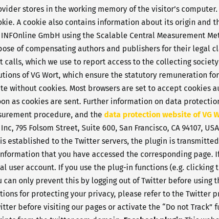
rovider stores in the working memory of the visitor’s computer
ookie. A cookie also contains information about its origin and 
y INFOnline GmbH using the Scalable Central Measurement Met
rpose of compensating authors and publishers for their legal c
calls, which we use to report access to the collecting society
butions of VG Wort, which ensure the statutory remuneration fo
site without cookies. Most browsers are set to accept cookies
 soon as cookies are sent. Further information on data protec
surement procedure, and the
data protection website of VG 
 Inc, 795 Folsom Street, Suite 600, San Francisco, CA 94107, US
is established to the Twitter servers, the plugin is transmitte
e information that you have accessed the corresponding page. If
l user account. If you use the plug-in functions (e.g. clicking
u can only prevent this by logging out of Twitter before using 
tions for protecting your privacy, please refer to the Twitter p
itter before visiting our pages or activate the “Do not Track” 