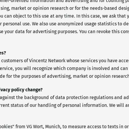
stomer-oriented information and advertising and for counting p
ing, market or opinion research or for the needs-based design
 can object to this use at any time. In this case, we ask that 
r personal use. We also use anonymized usage statistics to des
e your data for advertising purposes. You can revoke this cons
es?
 customers of Vincentz Network whose services you have access
ervice, you will recognize which company is involved and can 
ade for the purposes of advertising, market or opinion research
rivacy policy change?
gainst the background of data protection regulations and adap
current status of our handling of personal information. We will
ookies” from VG Wort, Munich, to measure access to texts in or