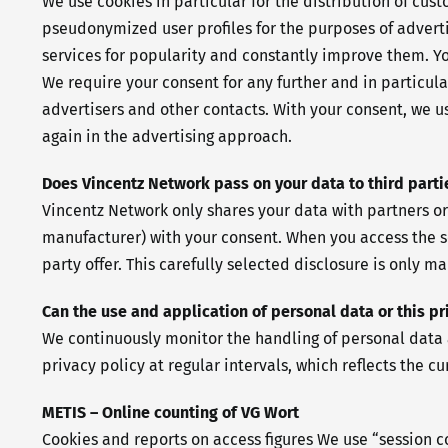
We use cookies in particular for the distribution of cu
pseudonymized user profiles for the purposes of advertis
services for popularity and constantly improve them. You
We require your consent for any further and in particula
advertisers and other contacts. With your consent, we us
again in the advertising approach.
Does Vincentz Network pass on your data to third parti
Vincentz Network only shares your data with partners or
manufacturer) with your consent. When you access the s
party offer. This carefully selected disclosure is only m
Can the use and application of personal data or this p
We continuously monitor the handling of personal data a
privacy policy at regular intervals, which reflects the 
METIS – Online counting of VG Wort
Cookies and reports on access figures We use “session c