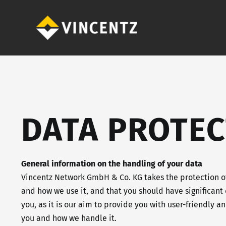
Skip
to
content
DATA PROTEC
General information on the handling of your data
Vincentz Network GmbH & Co. KG takes the protection of
and how we use it, and that you should have significant 
you, as it is our aim to provide you with user-friendly 
you and how we handle it.