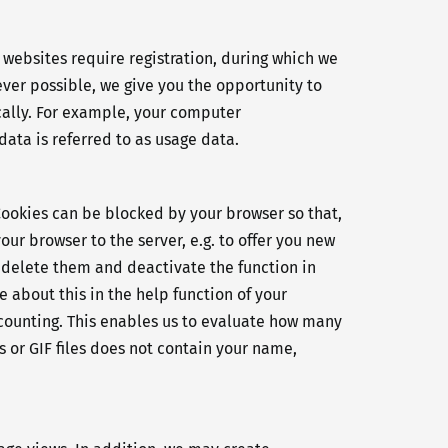
r websites require registration, during which we
ver possible, we give you the opportunity to
cally. For example, your computer
ata is referred to as usage data.
Cookies can be blocked by your browser so that,
our browser to the server, e.g. to offer you new
ly delete them and deactivate the function in
 about this in the help function of your
W counting. This enables us to evaluate how many
 or GIF files does not contain your name,