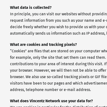
What data is collected?
In principle, you can visit our websites without providi
request information from you such as your name and e-ma
decide freely whether you wish to provide us with your 
automatically sends us information such as IP address, 
What are cookies and tracking pixels?
“Cookies” are files that are stored on your computer w
for example, only the site that set them can read them. T
contributions to your area of interest during this visit
your browser. However, we will then not be able to offer
browser. We also use so-called tracking pixels or GIF fi
visitors have been to our pages and which advertisement
address, telephone number or e-mail address.
What does Vincentz Network use your data for?