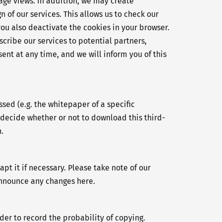
age views. In addition, we may create
 of our services. This allows us to check our
you also deactivate the cookies in your browser.
cribe our services to potential partners,
ent at any time, and we will inform you of this
ed (e.g. the whitepaper of a specific
decide whether or not to download this third-
.
t it if necessary. Please take note of our
 announce any changes here.
der to record the probability of copying.