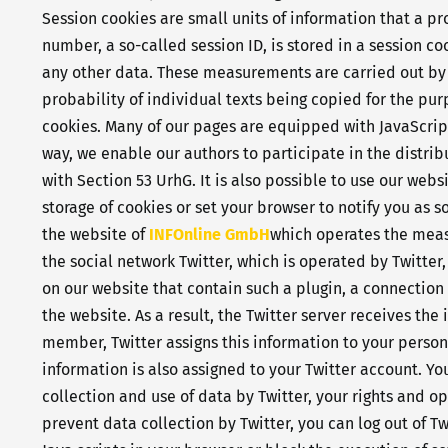
Session cookies are small units of information that a p
number, a so-called session ID, is stored in a session c
any other data. These measurements are carried out b
probability of individual texts being copied for the pu
cookies. Many of our pages are equipped with JavaScript 
way, we enable our authors to participate in the distri
with Section 53 UrhG. It is also possible to use our web
storage of cookies or set your browser to notify you as
the website of
INFOnline GmbH
which operates the mea
the social network Twitter, which is operated by Twitter,
on our website that contain such a plugin, a connection 
the website. As a result, the Twitter server receives th
member, Twitter assigns this information to your persona
information is also assigned to your Twitter account. Yo
collection and use of data by Twitter, your rights and op
prevent data collection by Twitter, you can log out of Tw