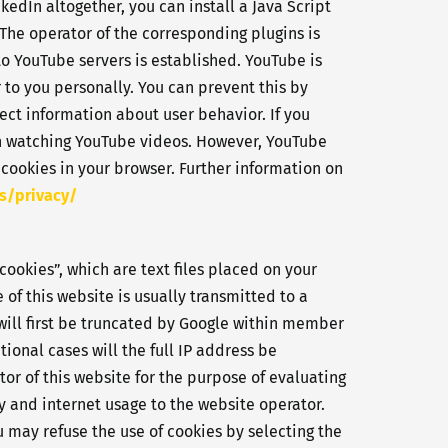
kedIn altogether, you can install a Java Script
he operator of the corresponding plugins is
to YouTube servers is established. YouTube is
 to you personally. You can prevent this by
ect information about user behavior. If you
en watching YouTube videos. However, YouTube
 cookies in your browser. Further information on
s/privacy/
cookies”, which are text files placed on your
of this website is usually transmitted to a
 will first be truncated by Google within member
onal cases will the full IP address be
tor of this website for the purpose of evaluating
ty and internet usage to the website operator.
 may refuse the use of cookies by selecting the