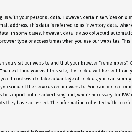
ng us with your personal data. However, certain services on ou
il address. This data is referred to as inventory data. Where
data. In some cases, however, data is also collected automati
browser type or access times when you use our websites. This d
hen you visit our website and that your browser “remembers”. 
he next time you visit this site, the cookie will be sent from y
. If you do not wish to take advantage of cookies, you can simp
 you some of the services on our website. You can find out more
les to support online advertising and, where necessary, for IV
s they have accessed. The information collected with cookies