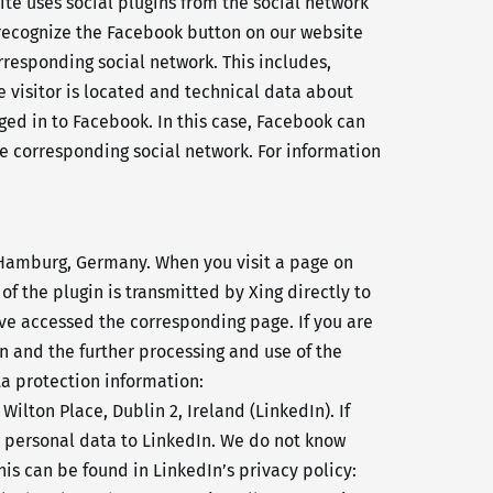
ite uses social plugins from the social network
n recognize the Facebook button on our website
orresponding social network. This includes,
e visitor is located and technical data about
gged in to Facebook. In this case, Facebook can
the corresponding social network. For information
 Hamburg, Germany. When you visit a page on
of the plugin is transmitted by Xing directly to
have accessed the corresponding page. If you are
on and the further processing and use of the
ta protection information:
Wilton Place, Dublin 2, Ireland (LinkedIn). If
t personal data to LinkedIn. We do not know
is can be found in LinkedIn’s privacy policy: