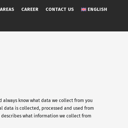
 AREAS
CAREER
CONTACT US
ENGLISH
ld always know what data we collect from you
onal data is collected, processed and used from
on describes what information we collect from