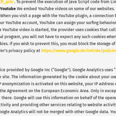
ft_priv
. To prevent the execution of Java Script code from Lin
Youtube
We embed YouTube videos on some of our websites. T
 When you visit a page with the YouTube plugin, a connection 
your YouTube account, YouTube can assign your surfing behavior
YouTube video is started, the provider uses cookies that coll
 Ad program, you will not have to expect any such cookies wh
ies. If you wish to prevent this, you must block the storage of
er’s privacy policy at
https://www.google.de/intl/de/policie
ice provided by Google Inc (“Google”). Google Analytics uses “
 site. The information generated by the cookie about your use 
IP anonymization is activated on this website, your IP address
o the Agreement on the European Economic Area. Only in excepti
there. Google will use this information on behalf of the opera
tivity and providing other services relating to website activi
oogle Analytics will not be merged with other Google data. You