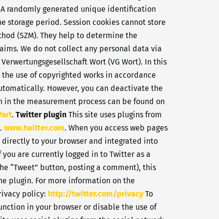
. A randomly generated unique identification
the storage period. Session cookies cannot store
hod (SZM). They help to determine the
laims. We do not collect any personal data via
 Verwertungsgesellschaft Wort (VG Wort). In this
r the use of copyrighted works in accordance
 automatically. However, you can deactivate the
tion in the measurement process can be found on
Wort
.
Twitter plugin
This site uses plugins from
A.
www.twitter.com
. When you access web pages
d directly to your browser and integrated into
 you are currently logged in to Twitter as a
 the “Tweet” button, posting a comment), this
the plugin. For more information on the
rivacy policy:
http://twitter.com/privacy
To
function in your browser or disable the use of