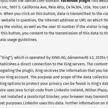
cripts from the twitter.com domain.
Facebook plugin
This webs
 Inc, 1601 S. California Ave, Palo Alto, CA 94304, USA. You ca
gn. When you click on this button, data is transmitted to the c
e website in question, the Internet address or URL on which th
the visitor, as well as the user ID number if the visitor is lo
n this button, you consent to the transmission of this data to 
data usage guidelines.
“Xing”), which is operated by XING AG, Gänsemarkt 43, 20354
tablishes a direct connection to the Xing servers. The content 
ntegrating the plugin, Xing receives the information that you 
o your Xing account. The purpose and scope of the data collecti
tting options to protect your privacy can be found in Xing’s da
ite uses Java Script code from LinkedIn Ireland, Wilton Plaza, 
 not installed a JavaScript blocker, your browser may transmi
at purposes LinkedIn uses this data. Further information on th