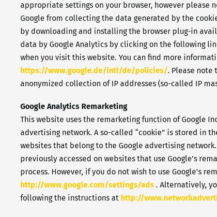
appropriate settings on your browser, however please not
Google from collecting the data generated by the cookie
by downloading and installing the browser plug-in avail
data by Google Analytics by clicking on the following lin
when you visit this website. You can find more informat
https://www.google.de/intl/de/policies/
. Please note
anonymized collection of IP addresses (so-called IP mas
Google Analytics Remarketing
This website uses the remarketing function of Google Inc
advertising network. A so-called “cookie” is stored in th
websites that belong to the Google advertising network. 
previously accessed on websites that use Google’s remar
process. However, if you do not wish to use Google’s rem
http://www.google.com/settings/ads
. Alternatively, y
following the instructions at
http://www.networkadvert