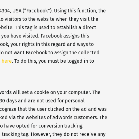
4304, USA (“Facebook”). Using this function, the
o visitors to the website when they visit the
ite. This tag is used to establish a direct
 you have visited. Facebook assigns this
ok, your rights in this regard and ways to
 do not want Facebook to assign the collected
 here
. To do this, you must be logged in to
ords will set a cookie on your computer. The
r 30 days and are not used for personal
ecognize that the user clicked on the ad and was
cked via the websites of AdWords customers. The
o have opted for conversion tracking.
 tracking tag. However, they do not receive any