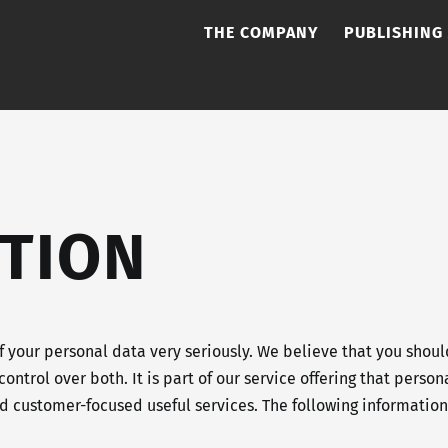
THE COMPANY
PUBLISHING
TION
 your personal data very seriously. We believe that you shou
control over both. It is part of our service offering that pers
and customer-focused useful services. The following informati