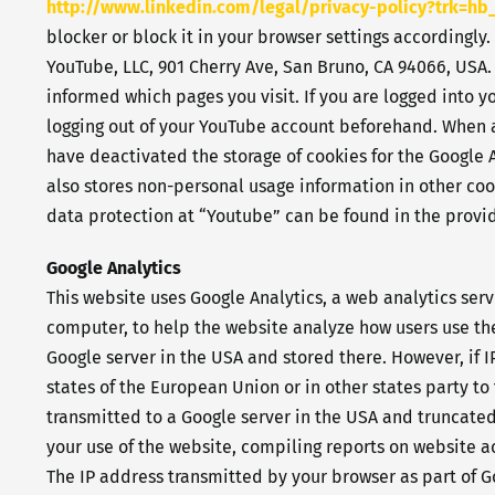
http://www.linkedin.com/legal
/privacy-policy?trk=hb_
blocker or block it in your browser settings accordingly.
YouTube, LLC, 901 Cherry Ave, San Bruno, CA 94066, USA.
informed which pages you visit. If you are logged into 
logging out of your YouTube account beforehand. When a 
have deactivated the storage of cookies for the Google
also stores non-personal usage information in other cook
data protection at “Youtube” can be found in the provid
Google Analytics
This website uses Google Analytics, a web analytics serv
computer, to help the website analyze how users use the
Google server in the USA and stored there. However, if 
states of the European Union or in other states party t
transmitted to a Google server in the USA and truncated 
your use of the website, compiling reports on website ac
The IP address transmitted by your browser as part of G