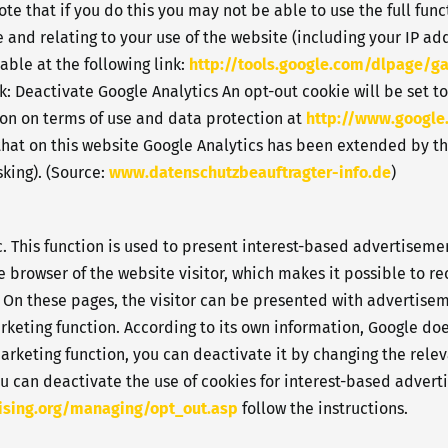
e that if you do this you may not be able to use the full funct
 and relating to your use of the website (including your IP ad
able at the following link:
http://tools.google.com/dlpage/g
k: Deactivate Google Analytics An opt-out cookie will be set to
ion on terms of use and data protection at
http://www.google
 that on this website Google Analytics has been extended by t
king). (Source:
www.datenschutzbeauftragter-info.de
)
. This function is used to present interest-based advertisemen
e browser of the website visitor, which makes it possible to re
On these pages, the visitor can be presented with advertiseme
keting function. According to its own information, Google doe
arketing function, you can deactivate it by changing the relev
ou can deactivate the use of cookies for interest-based adverti
ising.org/managing/opt_out.asp
follow the instructions.