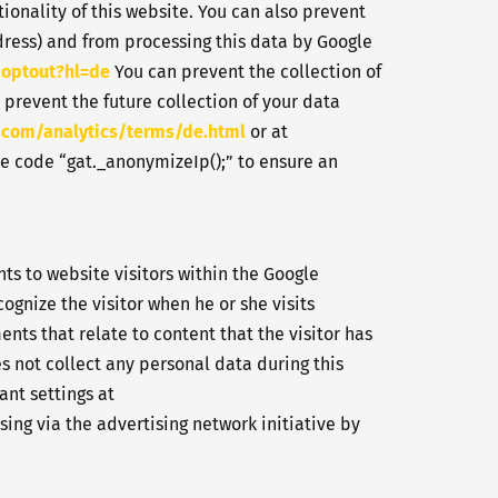
ionality of this website. You can also prevent
dress) and from processing this data by Google
aoptout?hl=de
You can prevent the collection of
 prevent the future collection of your data
.com/analytics/terms/de.html
or at
he code “gat._anonymizeIp();” to ensure an
ts to website visitors within the Google
cognize the visitor when he or she visits
nts that relate to content that the visitor has
s not collect any personal data during this
ant settings at
sing via the advertising network initiative by