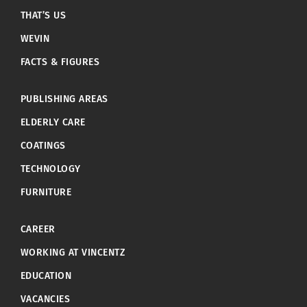
THAT’S US
WEVIN
FACTS & FIGURES
PUBLISHING AREAS
ELDERLY CARE
COATINGS
TECHNOLOGY
FURNITURE
CAREER
WORKING AT VINCENTZ
EDUCATION
VACANCIES