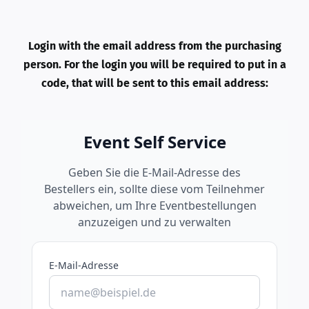
Login with the email address from the purchasing
person. For the login you will be required to put in a
code, that will be sent to this email address: