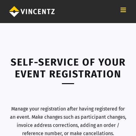
Skip
to
content
SELF-SERVICE OF YOUR
EVENT REGISTRATION
Manage your registration after having registered for
an event. Make changes such as participant changes,
invoice address corrections, adding an order /
reference number, or make cancellations.