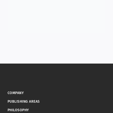
COMPANY
PUBLISHING AREAS
PHILOSOPHY