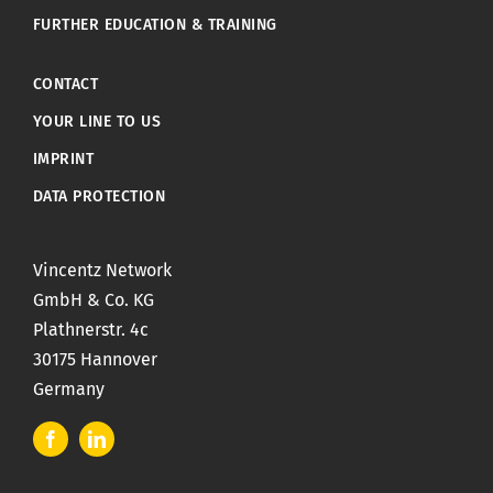
FURTHER EDUCATION & TRAINING
CONTACT
YOUR LINE TO US
IMPRINT
DATA PROTECTION
Vincentz Network
GmbH & Co. KG
Plathnerstr. 4c
30175 Hannover
Germany