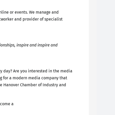
online or events. We manage and
tworker and provider of specialist
ionships, inspire and inspire and
ery day? Are you interested in the media
oking for a modern media company that
the Hanover Chamber of Industry and
ecome a