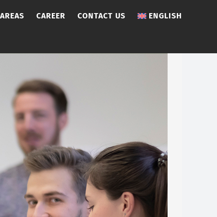
 AREAS
CAREER
CONTACT US
ENGLISH