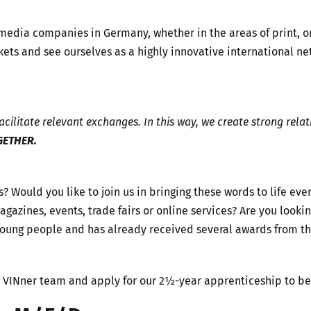
 media companies in Germany, whether in the areas of print, 
ets and see ourselves as a highly innovative international ne
cilitate relevant exchanges. In this way, we create strong relat
GETHER.
s? Would you like to join us in bringing these words to life ev
, magazines, events, trade fairs or online services? Are you lo
 young people and has already received several awards from 
g VINner team and apply for our 2½-year apprenticeship to b