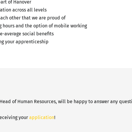
eart of Hanover
tion across all levels
each other that we are proud of
ng hours and the option of mobile working
e-average social benefits
g your apprenticeship
 Head of Human Resources, will be happy to answer any questi
receiving your
application
!