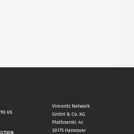
Vincentz Network
 TO US
GmbH & Co. KG
Plathnerstr. 4c
30175 Hannover
ECTION