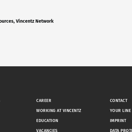
urces, Vincentz Network
S
CAREER
CONTACT
WORKING AT VINCENTZ
YOUR LINE
EDUCATION
IMPRINT
VACANCIES
DATA PROT