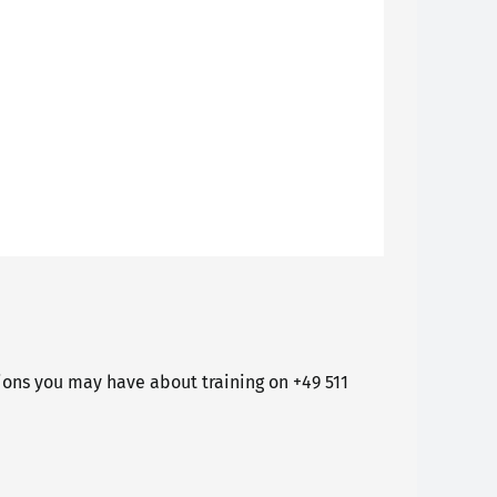
ons you may have about training on +49 511