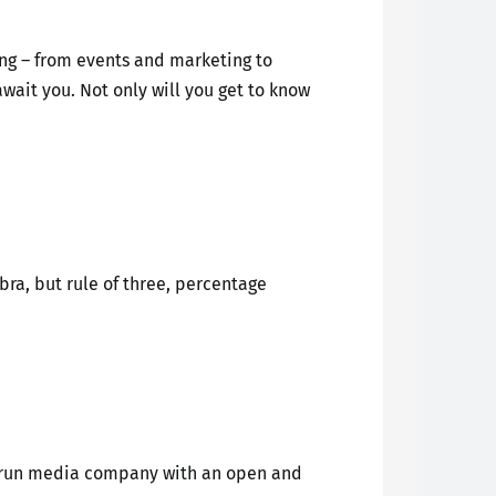
ing – from events and marketing to
wait you. Not only will you get to know
ra, but rule of three, percentage
ly-run media company with an open and