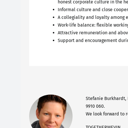
honest corporate culture in the h
Informal culture and close coopera
A collegiality and loyalty among 
Work-life balance: flexible worki
Attractive remuneration and abov
Support and encouragement durin
Stefanie Burkhardt,
9910 060.
We look forward to 
TOGETHERWEVIN