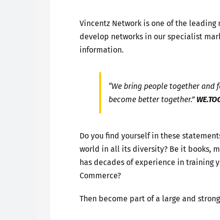
Vincentz Network is one of the leading
develop networks in our specialist mark
information.
“We bring people together and fa
become better together.”
WE.TO
Do you find yourself in these statement
world in all its diversity? Be it books
has decades of experience in training
Commerce?
Then become part of a large and stron