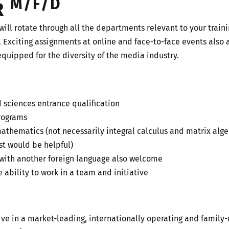
M/F/D
R
will rotate through all the departments relevant to your train
. Exciting assignments at online and face-to-face events also a
equipped for the diversity of the media industry.
d sciences entrance qualification
programs
hematics (not necessarily integral calculus and matrix algeb
t would be helpful)
 with another foreign language also welcome
 ability to work in a team and initiative
tive in a market-leading, internationally operating and fami