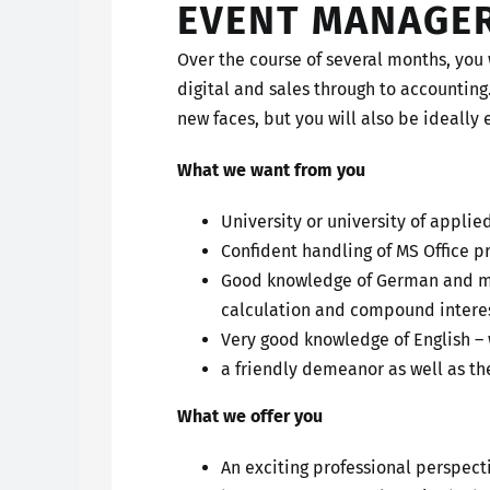
EVENT MANAGE
Over the course of several months, you 
digital and sales through to accounting
new faces, but you will also be ideally 
What we want from you
University or university of applie
Confident handling of MS Office 
Good knowledge of German and mat
calculation and compound interes
Very good knowledge of English –
a friendly demeanor as well as the
What we offer you
An exciting professional perspec