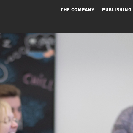
THE COMPANY
PUBLISHING