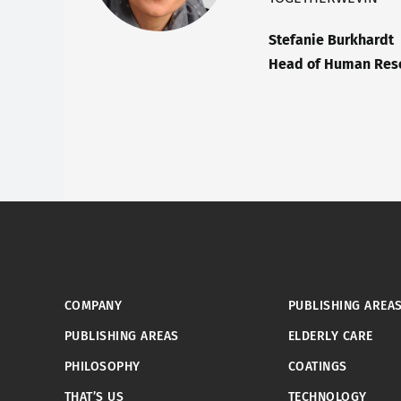
Stefanie Burkhardt
Head of Human Reso
COMPANY
PUBLISHING AREA
PUBLISHING AREAS
ELDERLY CARE
PHILOSOPHY
COATINGS
THAT’S US
TECHNOLOGY